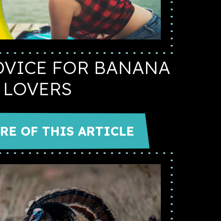
DVICE FOR BANANA
LOVERS
RE OF THIS ARTICLE