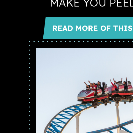
MAKE YOU PEE
READ MORE OF THIS