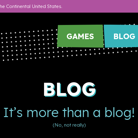
he Continental United States.
GAMES
BLOG
BLOG
It’s more than a blog!
(No, not really)