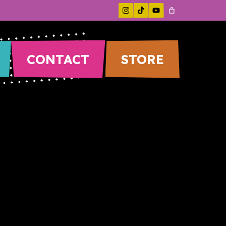
CONTACT
STORE