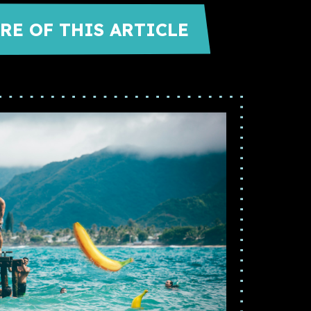
RE OF THIS ARTICLE