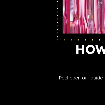
HOW
Peel open our guide 