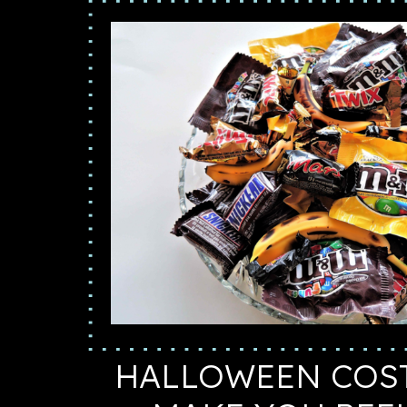
HALLOWEEN COS