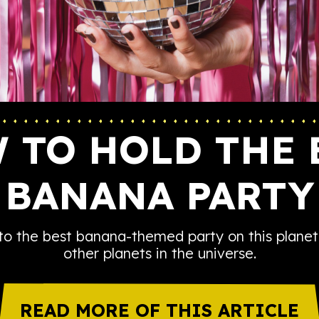
 TO HOLD THE 
BANANA PARTY
to the best banana-themed party on this planet
other planets in the universe.
READ MORE OF THIS ARTICLE