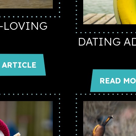
A-LOVING
DATING A
 ARTICLE
READ MO