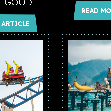
L GOOD
READ MO
 ARTICLE