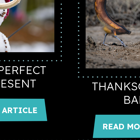
PERFECT
RESENT
THANKS
BA
 ARTICLE
READ MO