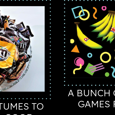
A BUNCH 
GAMES 
TUMES TO