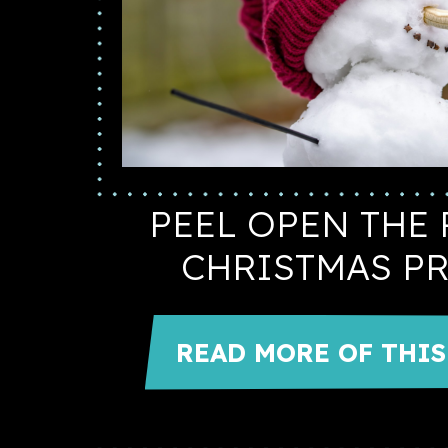
PEEL OPEN THE 
CHRISTMAS P
READ MORE OF THIS