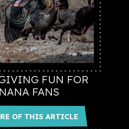
GIVING FUN FOR
NANA FANS
RE OF THIS ARTICLE