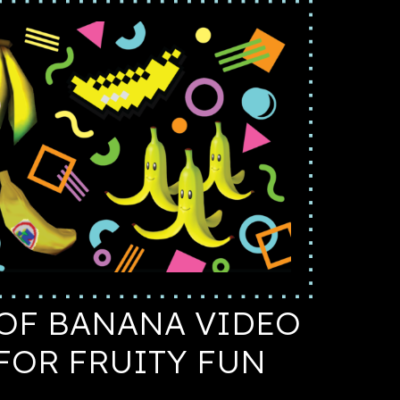
OF BANANA VIDEO
FOR FRUITY FUN