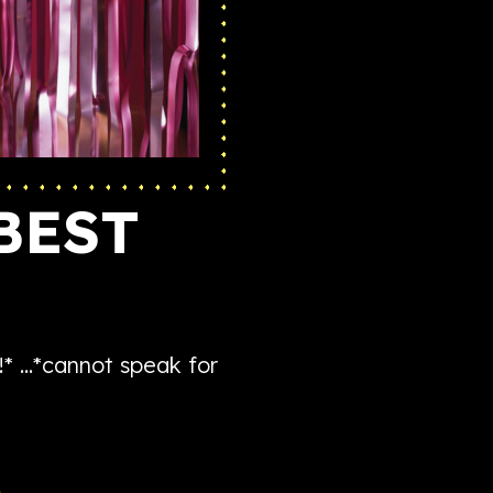
BEST
!* …*cannot speak for