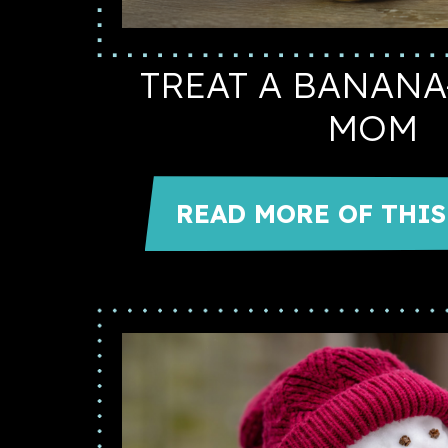
TREAT A BANAN
MOM
READ MORE OF THIS