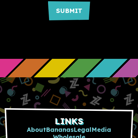
LINKS
About
Bananas
Legal
Media
Wholesale