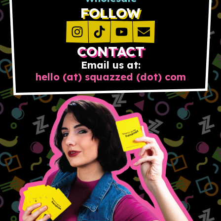
FOLLOW
CONTACT
Email us at:
hello (at) squazzed (dot) com