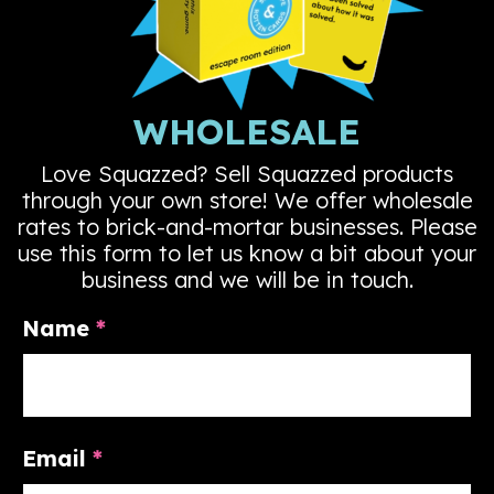
WHOLESALE
Love Squazzed? Sell Squazzed products
through your own store! We offer wholesale
rates to brick-and-mortar businesses. Please
use this form to let us know a bit about your
business and we will be in touch.
Name
*
Email
*