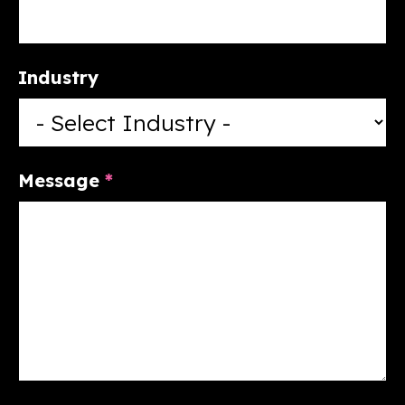
Industry
Message
*